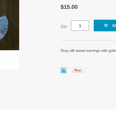
$15.00
Qty:
Gray silk tassel earrings with gol