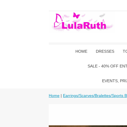
HOME
DRESSES
T
SALE - 40% OFF EN
EVENTS, PRI
Home
|
Earrings/Scarves/Bralettes/Sports 