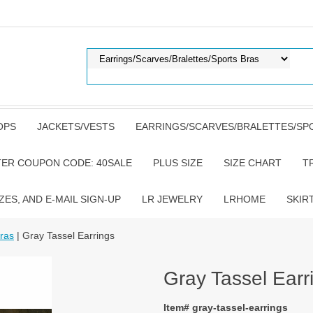
OPS
JACKETS/VESTS
EARRINGS/SCARVES/BRALETTES/SP
TER COUPON CODE: 40SALE
PLUS SIZE
SIZE CHART
T
ZES, AND E-MAIL SIGN-UP
LR JEWELRY
LRHOME
SKIR
Bras
| Gray Tassel Earrings
Gray Tassel Earr
Item# gray-tassel-earrings