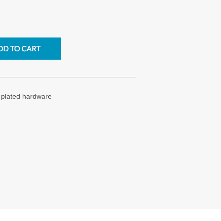
d plated hardware