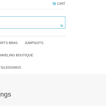
CART
ORTS BRAS
JUMPSUITS
RAVELING BOUTIQUE
TS/LEGGINGS
ings