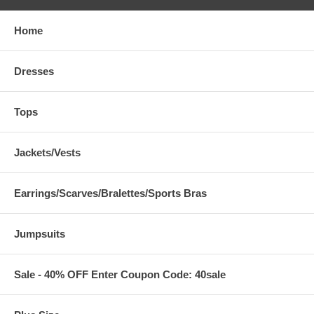
Home
Dresses
Tops
Jackets/Vests
Earrings/Scarves/Bralettes/Sports Bras
Jumpsuits
Sale - 40% OFF Enter Coupon Code: 40sale