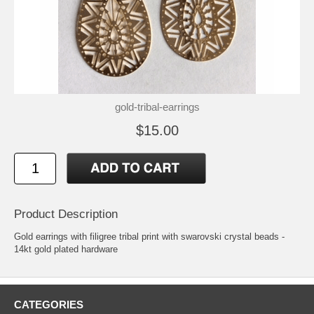
gold-tribal-earrings
$15.00
Product Description
Gold earrings with filigree tribal print with swarovski crystal beads -
14kt gold plated hardware
CATEGORIES