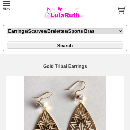
Gold Tribal Earrings