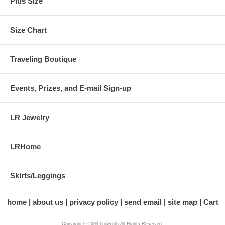
Plus Size
Size Chart
Traveling Boutique
Events, Prizes, and E-mail Sign-up
LR Jewelry
LRHome
Skirts/Leggings
home
about us
privacy policy
send email
site map
Cart
Copyright © 2009 LulaRuth All Rights Reserved.