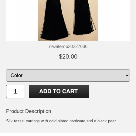
newitem620227636
$20.00
Product Description
Silk tassel earrings with gold plated hardware and a black pearl