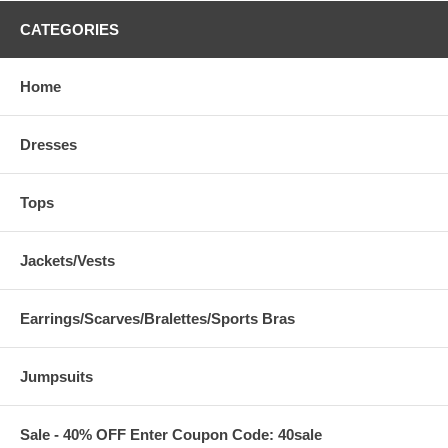
CATEGORIES
Home
Dresses
Tops
Jackets/Vests
Earrings/Scarves/Bralettes/Sports Bras
Jumpsuits
Sale - 40% OFF Enter Coupon Code: 40sale