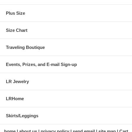
Plus Size
Size Chart
Traveling Boutique
Events, Prizes, and E-mail Sign-up
LR Jewelry
LRHome
Skirts/Leggings
home
about us
privacy policy
send email
site map
Cart