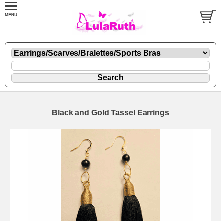
Black and Gold Tassel Earrings